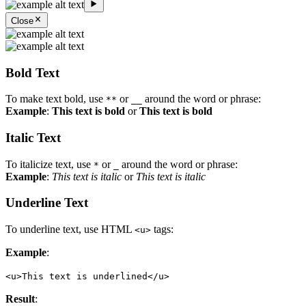
Close
Bold Text
To make text bold, use
or
around the word or phrase:
**
__
Example
:
This text is bold
or
This text is bold
Italic Text
To italicize text, use
or
around the word or phrase:
*
_
Example
:
This text is italic
or
This text is italic
Underline Text
To underline text, use HTML
tags:
<u>
Example
:
<u>This text is underlined</u>
Result
: