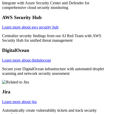
Integrate with Azure Security Center and Defender for
comprehensive cloud security monitoring
AWS Security Hub
Learn more about aws security hub
Centralize security findings from our AI Red Team with AWS
Security Hub for unified threat management
DigitalOcean
Learn more about digitalocean
Secure your DigitalOcean infrastructure with automated droplet
scanning and network security assessment
Jira
Learn more about jira
Automatically create vulnerability tickets and track security