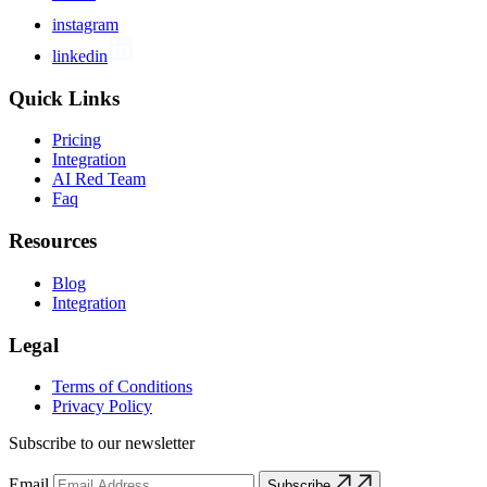
instagram
linkedin
Quick Links
Pricing
Integration
AI Red Team
Faq
Resources
Blog
Integration
Legal
Terms of Conditions
Privacy Policy
Subscribe to our newsletter
Email
Subscribe