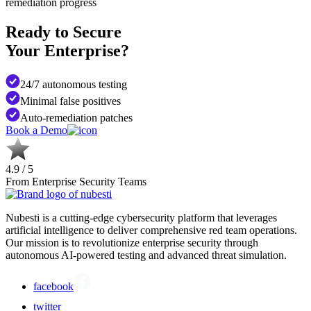
remediation progress
Ready to Secure
Your Enterprise?
24/7 autonomous testing
Minimal false positives
Auto-remediation patches
Book a Demo
4.9 / 5
From Enterprise Security Teams
Nubesti is a cutting-edge cybersecurity platform that leverages
artificial intelligence to deliver comprehensive red team operations.
Our mission is to revolutionize enterprise security through
autonomous AI-powered testing and advanced threat simulation.
facebook
twitter