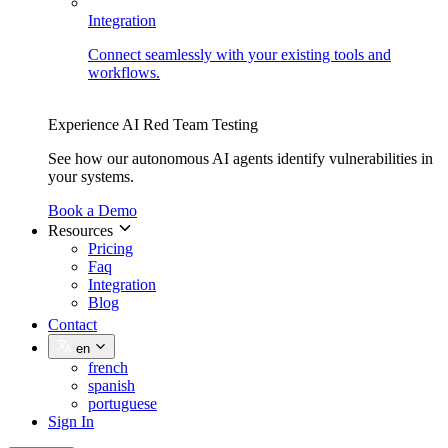
Integration
Connect seamlessly with your existing tools and
workflows.
Experience AI Red Team Testing
See how our autonomous AI agents identify vulnerabilities in
your systems.
Book a Demo
Resources
Pricing
Faq
Integration
Blog
Contact
en
french
spanish
portuguese
Sign In