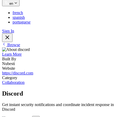
en
french
spanish
portuguese
Sign In
Browse
Learn More
Built By
Nubesti
Website
https://discord.com
Category
Collaboration
Discord
Get instant security notifications and coordinate incident response in
Discord