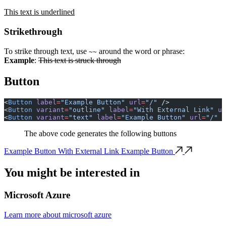
This text is underlined
Strikethrough
To strike through text, use
around the word or phrase:
~~
Example
:
This text is struck through
Button
<
Button
 label
=
"Example Button"
 url
=
"/"
 />
<
Button
 variant
=
"outline"
 label
=
"With External Link"
 ur
<
Button
 variant
=
"text"
 label
=
"Example Button"
 url
=
"/"
 /
The above code generates the following buttons
Example Button
With External Link
Example Button
You might be
interested in
Microsoft Azure
Learn more about microsoft azure