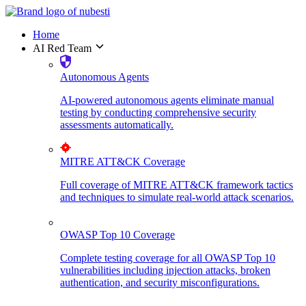
Home
AI Red Team
Autonomous Agents
AI-powered autonomous agents eliminate manual
testing by conducting comprehensive security
assessments automatically.
MITRE ATT&CK Coverage
Full coverage of MITRE ATT&CK framework tactics
and techniques to simulate real-world attack scenarios.
OWASP Top 10 Coverage
Complete testing coverage for all OWASP Top 10
vulnerabilities including injection attacks, broken
authentication, and security misconfigurations.