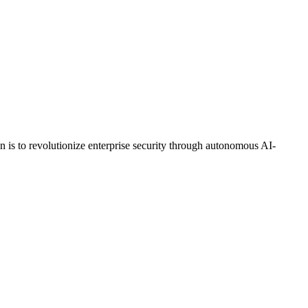
on is to revolutionize enterprise security through autonomous AI-