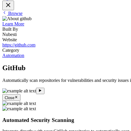
Browse
Learn More
Built By
Nubesti
Website
https://github.com
Category
Automation
GitHub
Automatically scan repositories for vulnerabilities and security issues
Close
Automated Security Scanning