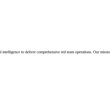
ial intelligence to deliver comprehensive red team operations. Our missi