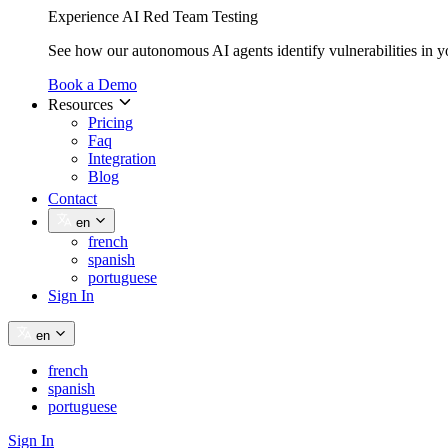
Experience AI Red Team Testing
See how our autonomous AI agents identify vulnerabilities in y
Book a Demo
Resources
Pricing
Faq
Integration
Blog
Contact
en
french
spanish
portuguese
Sign In
en
french
spanish
portuguese
Sign In