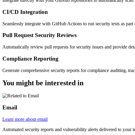
Integrate directly with your GitHub repositories to automatically scan 
CI/CD Integration
Seamlessly integrate with GitHub Actions to run security tests as pa
Pull Request Security Reviews
Automatically review pull requests for security issues and provide det
Compliance Reporting
Generate comprehensive security reports for compliance auditing, trac
You might be
interested in
Email
Learn more about email
Automated security reports and vulnerability alerts delivered to your 