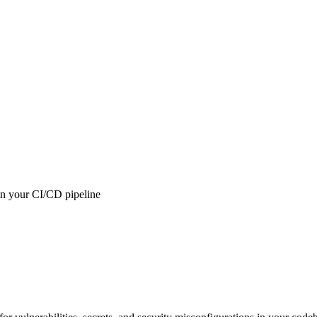
 in your CI/CD pipeline