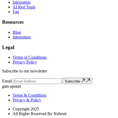
Integration
AI Red Team
Faq
Resources
Blog
Integration
Legal
Terms of Conditions
Privacy Policy
Subscribe to our newsletter
Email
Subscribe
gats-upstart
Terms & Conditions
Privacy & Policy
Copyright 2025
All Rights Reserved By Nubesti