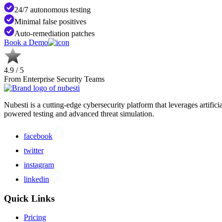
24/7 autonomous testing
Minimal false positives
Auto-remediation patches
Book a Demo
4.9 / 5
From Enterprise Security Teams
Nubesti is a cutting-edge cybersecurity platform that leverages artific
powered testing and advanced threat simulation.
facebook
twitter
instagram
linkedin
Quick Links
Pricing