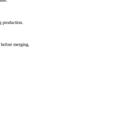
base.
g production.
s before merging.