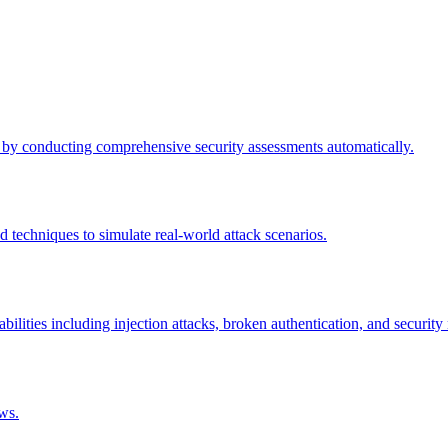
by conducting comprehensive security assessments automatically.
echniques to simulate real-world attack scenarios.
lities including injection attacks, broken authentication, and security
ws.