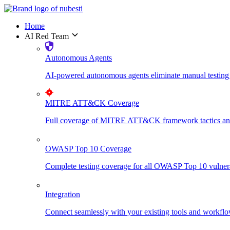
Home
AI Red Team
Autonomous Agents
AI-powered autonomous agents eliminate manual testing 
MITRE ATT&CK Coverage
Full coverage of MITRE ATT&CK framework tactics and t
OWASP Top 10 Coverage
Complete testing coverage for all OWASP Top 10 vulnerabi
Integration
Connect seamlessly with your existing tools and workflo