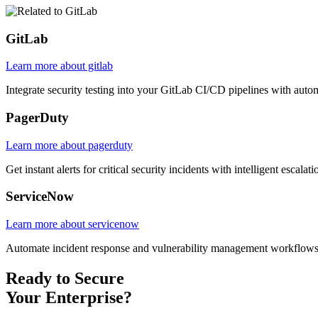
GitLab
Learn more about gitlab
Integrate security testing into your GitLab CI/CD pipelines with autom
PagerDuty
Learn more about pagerduty
Get instant alerts for critical security incidents with intelligent escal
ServiceNow
Learn more about servicenow
Automate incident response and vulnerability management workflows
Ready to Secure
Your Enterprise?