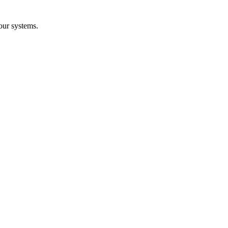
our systems.