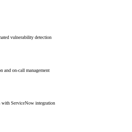
ated vulnerability detection
ation and on-call management
 with ServiceNow integration